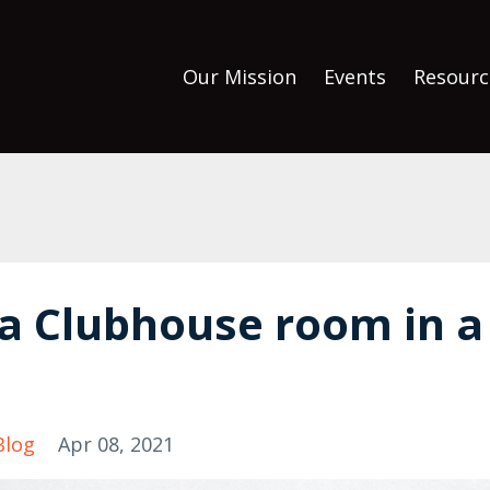
Our Mission
Events
Resourc
 a Clubhouse room in a
Blog
Apr 08, 2021