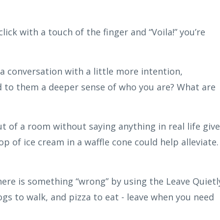
lick with a touch of the finger and “Voila!” you’re
a conversation with a little more intention,
d to them a deeper sense of who you are? What are
t of a room without saying anything in real life giv
p of ice cream in a waffle cone could help alleviate.
 there is something “wrong” by using the Leave Quietl
ogs to walk, and pizza to eat - leave when you need