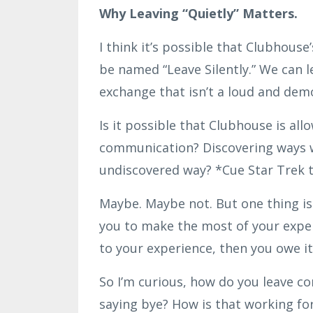
Why Leaving “Quietly” Matters.
I think it’s possible that Clubhouse
be named “Leave Silently.” We can l
exchange that isn’t a loud and demo
Is it possible that Clubhouse is a
communication? Discovering ways we
undiscovered way? *Cue Star Trek
Maybe. Maybe not. But one thing is
you to make the most of your experi
to your experience, then you owe it
So I’m curious, how do you leave c
saying bye? How is that working for