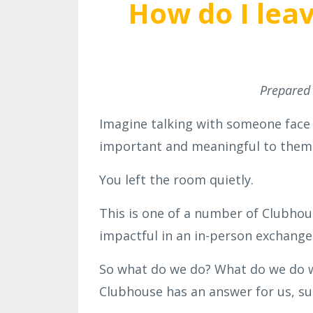
How do I leav
Prepared
Imagine talking with someone face
important and meaningful to them,
You left the room quietly.
This is one of a number of Clubhou
impactful in an in-person exchange
So what do we do? What do we do w
Clubhouse has an answer for us, su