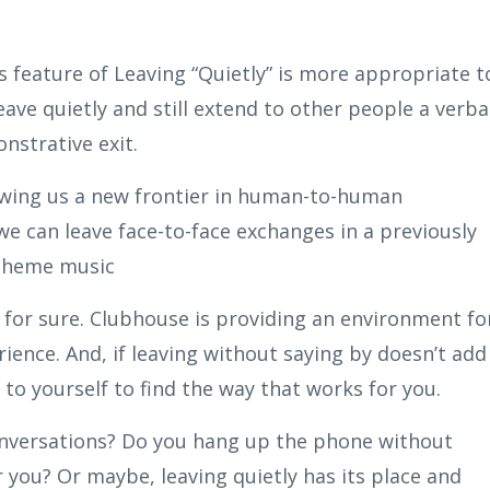
’s feature of Leaving “Quietly” is more appropriate t
eave quietly and still extend to other people a verba
nstrative exit.
llowing us a new frontier in human-to-human
 can leave face-to-face exchanges in a previously
 theme music
 for sure. Clubhouse is providing an environment fo
ence. And, if leaving without saying by doesn’t add
 to yourself to find the way that works for you.
onversations? Do you hang up the phone without
 you? Or maybe, leaving quietly has its place and