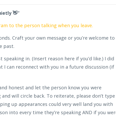
ietly 👋”
gram to the person talking when you leave.
conds. Craft your own message or you’re welcome to
he past.
speaking in. (Insert reason here if you’d like.) I did
hat I can reconnect with you in a future discussion (if
e and honest and let the person know you were
and will circle back. To reiterate, please don’t type
eping up appearances could very well land you with
son into every time they’re speaking AND if you wer