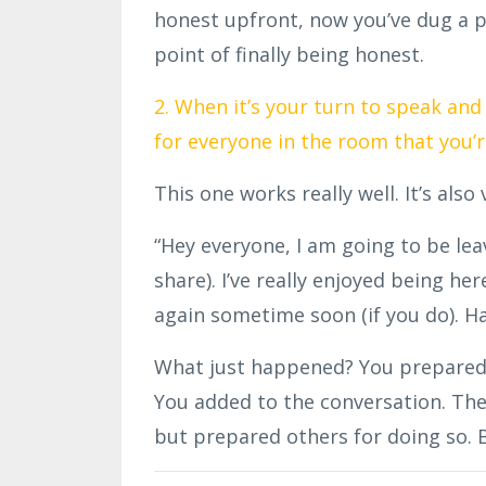
honest upfront, now you’ve dug a p
point of finally being honest.
2. When it’s your turn to speak an
for everyone in the room that you’r
This one works really well. It’s also
“Hey everyone, I am going to be lea
share). I’ve really enjoyed being her
again sometime soon (if you do). Ha
What just happened? You prepared y
You added to the conversation. Th
but prepared others for doing so