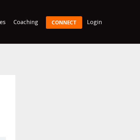
es
Coaching
Login
CONNECT