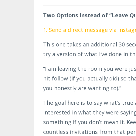
Two Options Instead of “Leave Qu
1. Send a direct message via Insta
This one takes an additional 30 se
try a version of what I’ve done in t
“I am leaving the room you were just 
hit follow (if you actually did) so t
you honestly are wanting to).”
The goal here is to say what’s tru
interested in what they were saying 
something if you don’t mean it. Ke
countless invitations from that
per