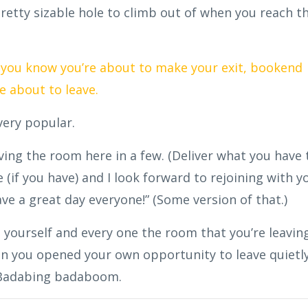
retty sizable hole to climb out of when you reach t
d you know you’re about to make your exit, bookend
e about to leave.
 very popular.
ving the room here in a few. (Deliver what you have 
e (if you have) and I look forward to rejoining with y
ve a great day everyone!” (Some version of that.)
ourself and every one the room that you’re leaving
en you opened your own opportunity to leave quietl
. Badabing badaboom.