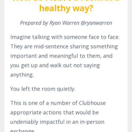
healthy way?
Prepared by Ryan Warren @ryanwarren
Imagine talking with someone face to face.
They are mid-sentence sharing something
important and meaningful to them, and
you get up and walk out not saying
anything.
You left the room quietly.
This is one of a number of Clubhouse
appropriate actions that would be
undeniably impactful in an in-person
exchange.