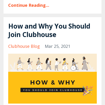
Continue Reading...
How and Why You Should
Join Clubhouse
Clubhouse Blog
Mar 25, 2021