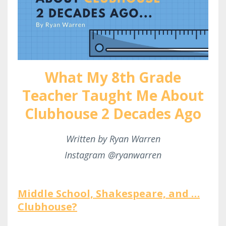
What My 8th Grade
Teacher Taught Me About
Clubhouse 2 Decades Ago
Written by Ryan Warren
Instagram @ryanwarren
Middle School, Shakespeare, and …
Clubhouse?