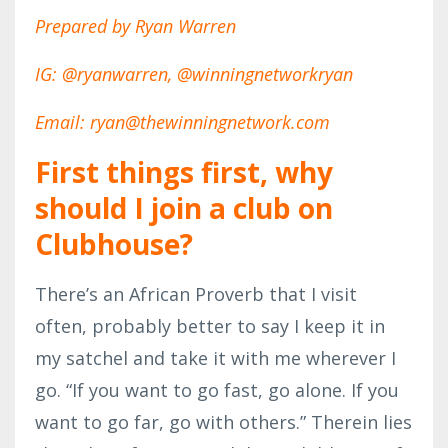
Prepared by Ryan Warren
IG: @ryanwarren, @winningnetworkryan
Email: ryan@thewinningnetwork.com
First things first, why
should I join a club on
Clubhouse?
There’s an African Proverb that I visit
often, probably better to say I keep it in
my satchel and take it with me wherever I
go. “If you want to go fast, go alone. If you
want to go far, go with others.” Therein lies