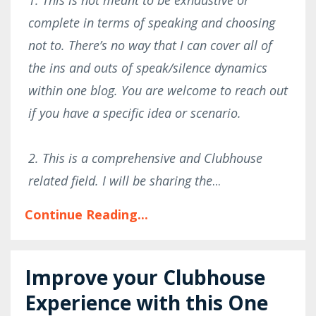
complete in terms of speaking and choosing
not to. There’s no way that I can cover all of
the ins and outs of speak/silence dynamics
within one blog. You are welcome to reach out
if you have a specific idea or scenario.
2. This is a comprehensive and Clubhouse
related field. I will be sharing the
...
Continue Reading...
Improve your Clubhouse
Experience with this One