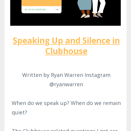
Speaking Up and Silence in
Clubhouse
Written by Ryan Warren Instagram
@ryanwarren
When do we speak up? When do we remain
quiet?
The Clubhouse related questions I get are