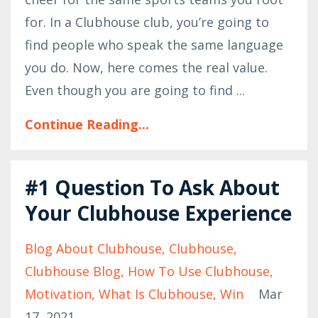
for. In a Clubhouse club, you’re going to
find people who speak the same language
you do. Now, here comes the real value.
Even though you are going to find
...
Continue Reading...
#1 Question To Ask About
Your Clubhouse Experience
Blog About Clubhouse
Clubhouse
Clubhouse Blog
How To Use Clubhouse
Motivation
What Is Clubhouse
Win
Mar
17, 2021