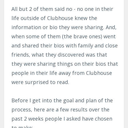
All but 2 of them said no - no one in their
life outside of Clubhouse knew the
information or bio they were sharing. And,
when some of them (the brave ones) went
and shared their bios with family and close
friends, what they discovered was that
they were sharing things on their bios that
people in their life away from Clubhouse
were surprised to read.
Before I get into the goal and plan of the
process, here are a few results over the
past 2 weeks people I asked have chosen
to make: