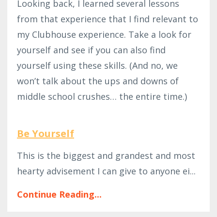
Looking back, I learned several lessons
from that experience that I find relevant to
my Clubhouse experience. Take a look for
yourself and see if you can also find
yourself using these skills. (And no, we
won’t talk about the ups and downs of
middle school crushes… the entire time.)
Be Yourself
This is the biggest and grandest and most
hearty advisement I can give to anyone ei...
Continue Reading...