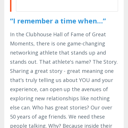
“I remember a time when…”
In the Clubhouse Hall of Fame of Great
Moments, there is one game-changing
networking athlete that stands up and
stands out. That athlete's name? The Story.
Sharing a great story - great meaning one
that’s truly telling us about YOU and your
experience, can open up the avenues of
exploring new relationships like nothing
else can. Who has great stories? Our over
50 years of age friends. We need these
people talking. Why? Because inside their