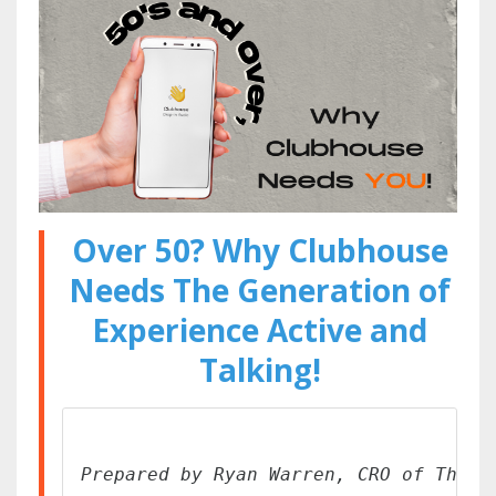
Over 50? Why Clubhouse
Needs The Generation of
Experience Active and
Talking!
Prepared by Ryan Warren, CRO of The W