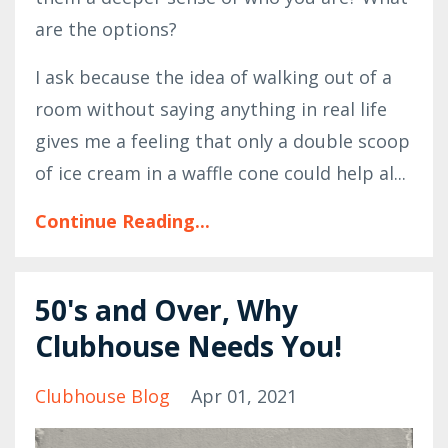
are the options?
I ask because the idea of walking out of a
room without saying anything in real life
gives me a feeling that only a double scoop
of ice cream in a waffle cone could help al
...
Continue Reading...
50's and Over, Why
Clubhouse Needs You!
Clubhouse Blog
Apr 01, 2021