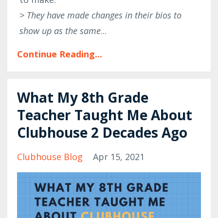
> They have made changes in their bios to
show up as the same
...
Continue Reading...
What My 8th Grade
Teacher Taught Me About
Clubhouse 2 Decades Ago
Clubhouse Blog
Apr 15, 2021