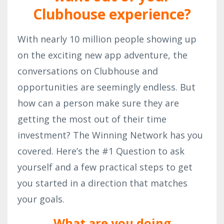
Clubhouse experience?
With nearly 10 million people showing up
on the exciting new app adventure, the
conversations on Clubhouse and
opportunities are seemingly endless. But
how can a person make sure they are
getting the most out of their time
investment? The Winning Network has you
covered. Here’s the #1 Question to ask
yourself and a few practical steps to get
you started in a direction that matches
your goals.
What are you doing