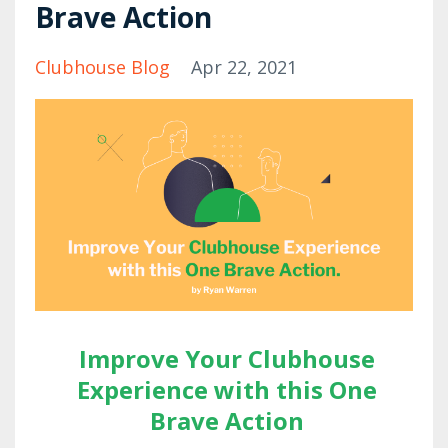
Brave Action
Clubhouse Blog
Apr 22, 2021
Improve Your Clubhouse
Experience with this One
Brave Action