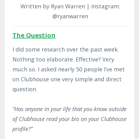
Written by Ryan Warren | Instagram:
@ryanwarren
The Question
I did some research over the past week.
Nothing too elaborate. Effective? Very
much so. I asked nearly 50 people I’ve met
on Clubhouse one very simple and direct
question.
“Has anyone in your life that you know outside
of Clubhouse read your bio on your Clubhouse
profile?”