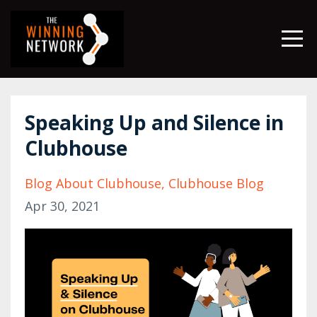
Speaking Up and Silence in
Clubhouse
Blog About Clubhouse
Clubhouse Blog
Apr 30, 2021