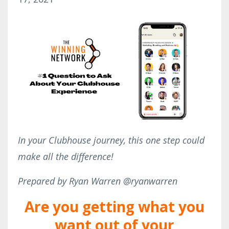
In your Clubhouse journey, this one step could
make all the difference!
Prepared by Ryan Warren @ryanwarren
Are you getting what you
want out of your