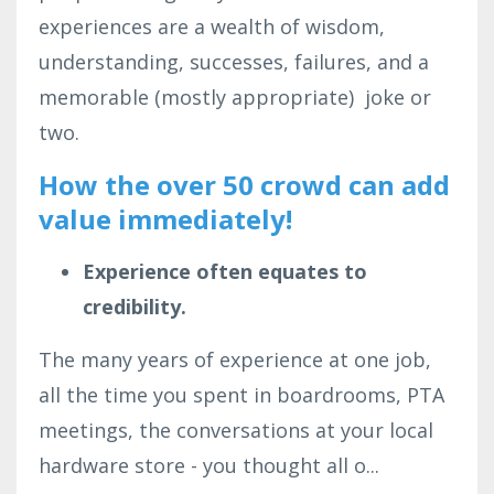
experiences are a wealth of wisdom,
understanding, successes, failures, and a
memorable (mostly appropriate) joke or
two.
How the over 50 crowd can add
value immediately!
Experience often equates to
credibility.
The many years of experience at one job,
all the time you spent in boardrooms, PTA
meetings, the conversations at your local
hardware store - you thought all o
...