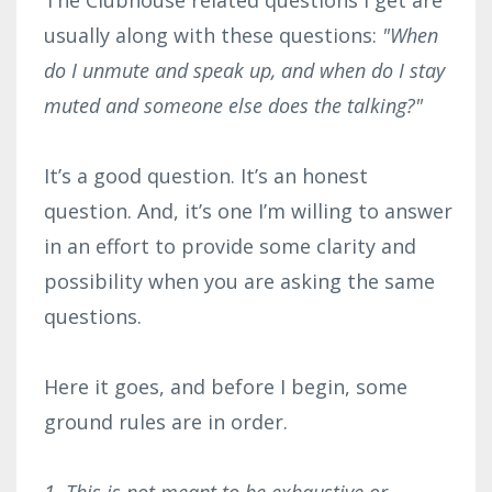
usually along with these questions:
"When
do I unmute and speak up, and when do I stay
muted and someone else does the talking?"
It’s a good question. It’s an honest
question. And, it’s one I’m willing to answer
in an effort to provide some clarity and
possibility when you are asking the same
questions.
Here it goes, and before I begin, some
ground rules are in order.
1. This is not meant to be exhaustive or