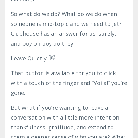
So what do we do? What do we do when
someone is mid-topic and we need to jet?
Clubhouse has an answer for us, surely,
and boy oh boy do they.
Leave Quietly. 👋
That button is available for you to click
with a touch of the finger and “Voila!” you’re
gone.
But what if you’re wanting to leave a
conversation with a little more intention,
thankfulness, gratitude, and extend to
them a deeper sense of who you are? What