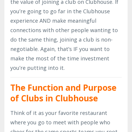
the value of joining a club on Clubhouse. If
you’re going to go far in the Clubhouse
experience AND make meaningful
connections with other people wanting to
do the same thing, joining a club is non-
negotiable. Again, that’s IF you want to
make the most of the time investment
you’re putting into it.
The Function and Purpose
of Clubs in Clubhouse
Think of it as your favorite restaurant
where you go to meet with people who
cheer for the same sports teams you root