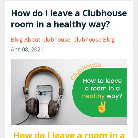
How do I leave a Clubhouse
room in a healthy way?
Blog About Clubhouse
Clubhouse Blog
Apr 08, 2021
How do I leave a room in a