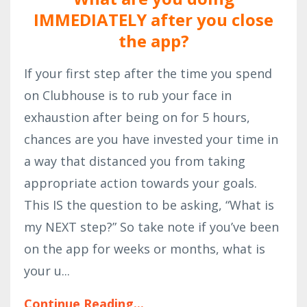
IMMEDIATELY after you close
the app?
If your first step after the time you spend
on Clubhouse is to rub your face in
exhaustion after being on for 5 hours,
chances are you have invested your time in
a way that distanced you from taking
appropriate action towards your goals.
This IS the question to be asking, “What is
my NEXT step?” So take note if you’ve been
on the app for weeks or months, what is
your u
...
Continue Reading...