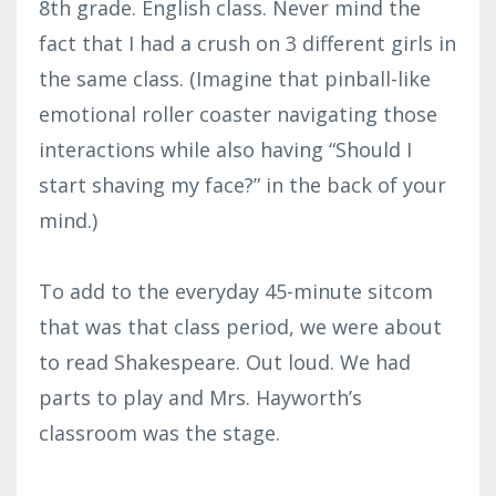
8th grade. English class. Never mind the
fact that I had a crush on 3 different girls in
the same class. (Imagine that pinball-like
emotional roller coaster navigating those
interactions while also having “Should I
start shaving my face?” in the back of your
mind.)
To add to the everyday 45-minute sitcom
that was that class period, we were about
to read Shakespeare. Out loud. We had
parts to play and Mrs. Hayworth’s
classroom was the stage.